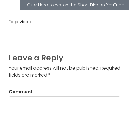
Click Here to watch the Short Film on YouTube
Tags:
Video
Leave a Reply
Your email address will not be published. Required
fields are marked *
Comment