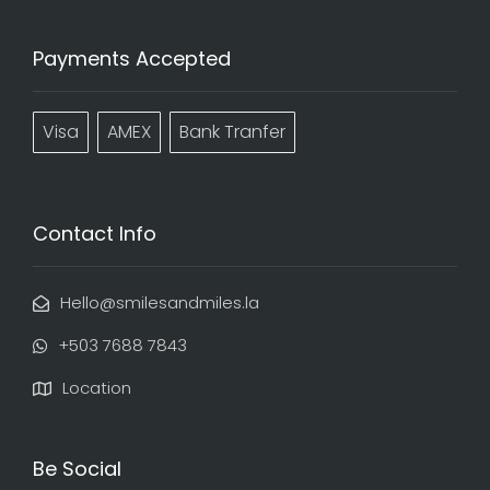
Payments Accepted
Visa
AMEX
Bank Tranfer
Contact Info
Hello@smilesandmiles.la
‭+503 7688 7843‬
Location
Be Social