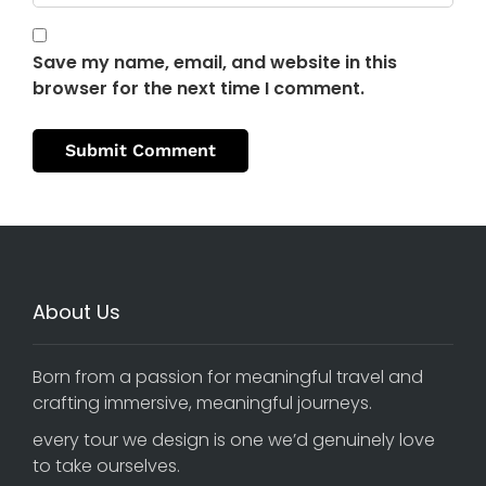
Save my name, email, and website in this
browser for the next time I comment.
About Us
Born from a passion for meaningful travel and
crafting immersive, meaningful journeys.
every tour we design is one we’d genuinely love
to take ourselves.