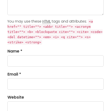
You may use these
HTML
tags and attributes:
<a
href="" title=""> <abbr title=""> <acronym
title=""> <b> <blockquote cite=""> <cite> <code>
<del datetime=""> <em> <i> <q cite=""> <s>
<strike> <strong>
Name *
Email *
Website