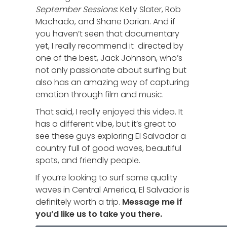
September Sessions
: Kelly Slater, Rob
Machado, and Shane Dorian. And if
you haven’t seen that documentary
yet, I really recommend it directed by
one of the best, Jack Johnson, who’s
not only passionate about surfing but
also has an amazing way of capturing
emotion through film and music.
That said, I really enjoyed this video. It
has a different vibe, but it’s great to
see these guys exploring El Salvador a
country full of good waves, beautiful
spots, and friendly people.
If you’re looking to surf some quality
waves in Central America, El Salvador is
definitely worth a trip.
Message me if
you’d like us to take you there.