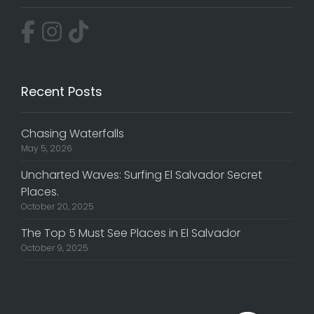
Recent Posts
Chasing Waterfalls
May 5, 2026
Uncharted Waves: Surfing El Salvador Secret
Places.
October 20, 2025
The Top 5 Must See Places in El Salvador
October 9, 2025