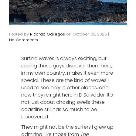
Posted by
Ricardo Gallegos
on
October 20, 2025
|
No Comments
Surfing waves is always exciting, but
seeing these guys discover them here,
in my own country, makes it even more
special. These are the kind of waves I
used to see only in other places, and
now they’re right here in El Salvador. It’s
not just about chasing swells these
coastline still has so much to be
discovered.
They might not be the surfers I grew up
admiring like those from
The