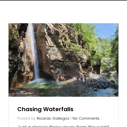
Chasing Waterfalls
Posted by
Ricardo Gallegos
|
No Comments