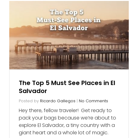
The Top 5 Must See Places in El
Salvador
Posted by
Ricardo Gallegos
|
No Comments
Hey there, fellow traveler! Get ready to
pack your bags because we’re about to
explore El Salvador, a tiny country with a
giant heart and a whole lot of magic.