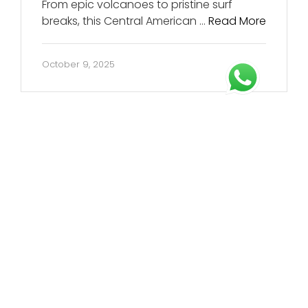
From epic volcanoes to pristine surf
breaks, this Central American …
Read More
October 9, 2025
About Us
Born from a passion for meaningful travel and
crafting immersive, meaningful journeys.
every tour we design is one we’d genuinely love