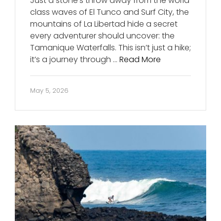
Just a stone’s throw away from the world
class waves of El Tunco and Surf City, the
mountains of La Libertad hide a secret
every adventurer should uncover: the
Tamanique Waterfalls. This isn’t just a hike;
it’s a journey through …
Read More
May 5, 2026