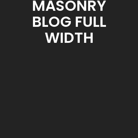
MASONRY
BLOG FULL
WIDTH