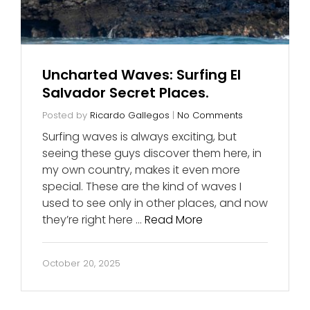
Uncharted Waves: Surfing El
Salvador Secret Places.
Posted by
Ricardo Gallegos
|
No Comments
Surfing waves is always exciting, but
seeing these guys discover them here, in
my own country, makes it even more
special. These are the kind of waves I
used to see only in other places, and now
they’re right here …
Read More
October 20, 2025