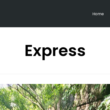
Home
Express