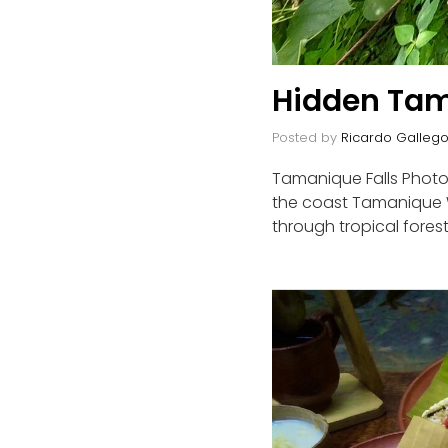
Hidden Tam
Posted by
Ricardo Galleg
Tamanique Falls Photo 
the coast Tamanique Wa
through tropical forest