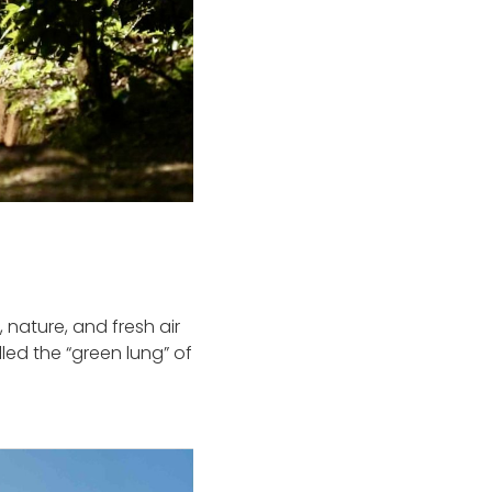
 nature, and fresh air
led the “green lung” of