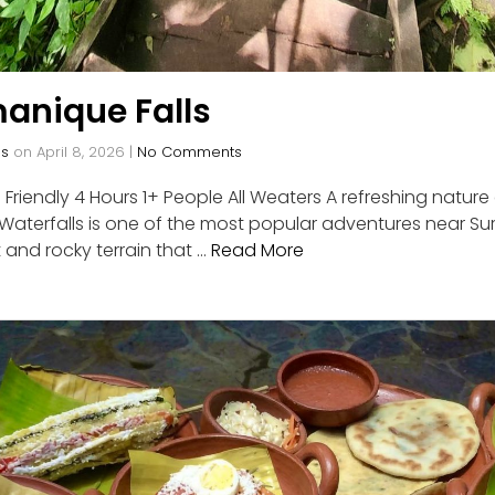
anique Falls
os
on
April 8, 2026
|
No Comments
Friendly 4 Hours 1+ People All Weaters A refreshing natu
terfalls is one of the most popular adventures near Surf
 and rocky terrain that …
Read More