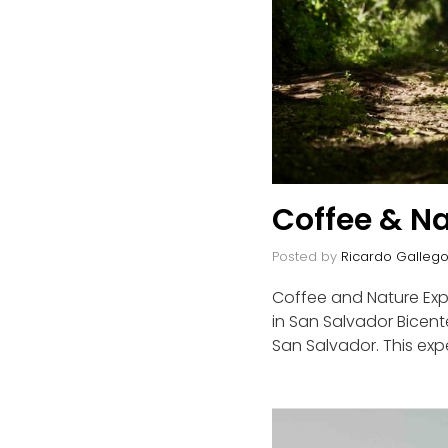
Coffee & Na
Posted by
Ricardo Galleg
Coffee and Nature Expe
in San Salvador Bicente
San Salvador. This exp