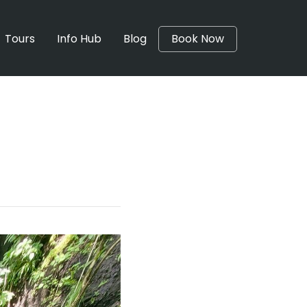
Tours
Info Hub
Blog
Book Now