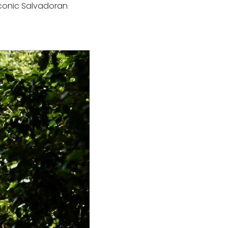
 iconic Salvadoran