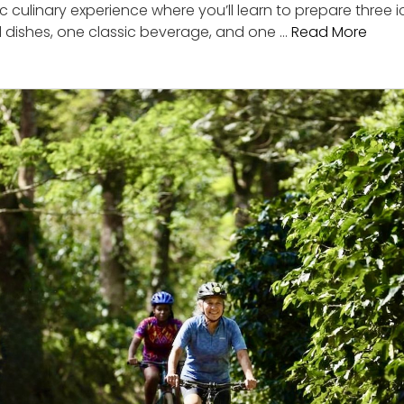
c culinary experience where you’ll learn to prepare three
al dishes, one classic beverage, and one …
Read More