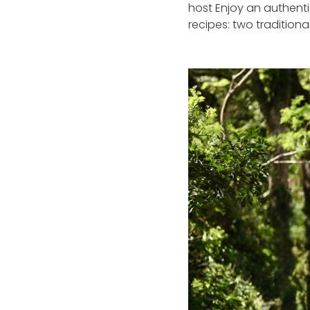
host Enjoy an authenti
recipes: two tradition