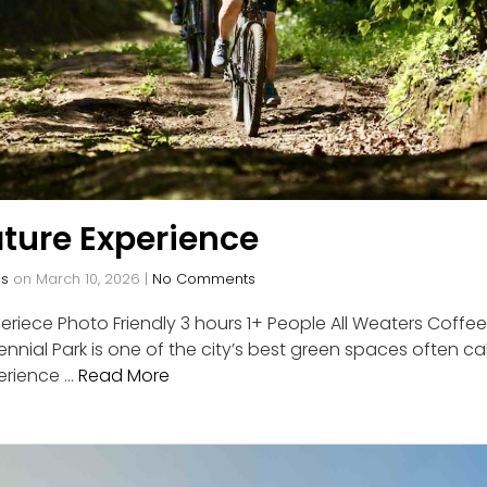
ture Experience
os
on
March 10, 2026
|
No Comments
riece Photo Friendly 3 hours 1+ People All Weaters Coffee,
nnial Park is one of the city’s best green spaces often cal
erience …
Read More