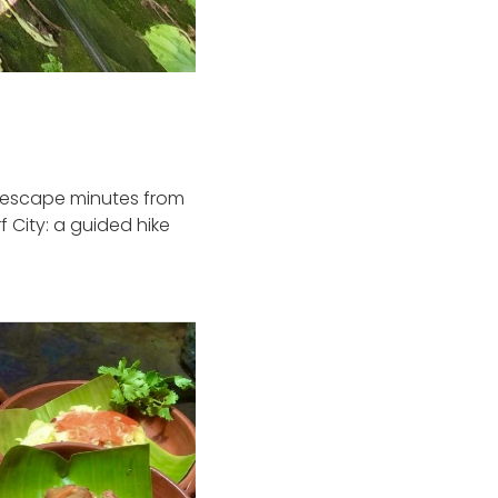
re escape minutes from
 City: a guided hike