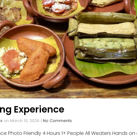
ing Experience
os
on
March 10, 2026
|
No Comments
ce Photo Friendly 4 Hours 1+ People All Weaters Hands on 