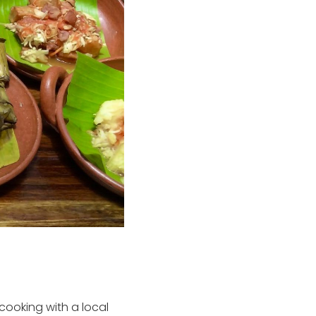
cooking with a local