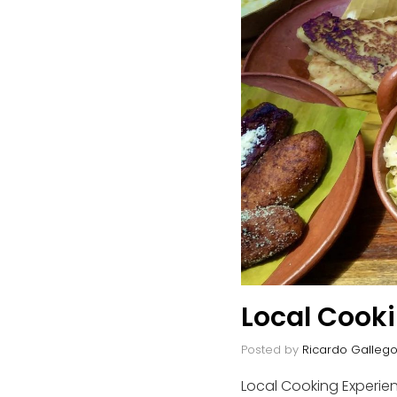
Local Cook
Posted by
Ricardo Galleg
Local Cooking Experien