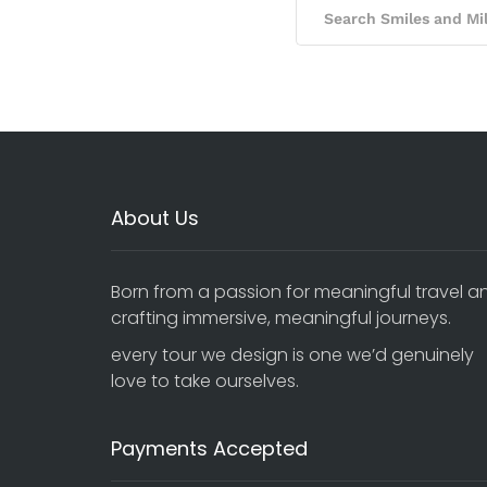
About Us
Born from a passion for meaningful travel a
crafting immersive, meaningful journeys.
every tour we design is one we’d genuinely
love to take ourselves.
Payments Accepted