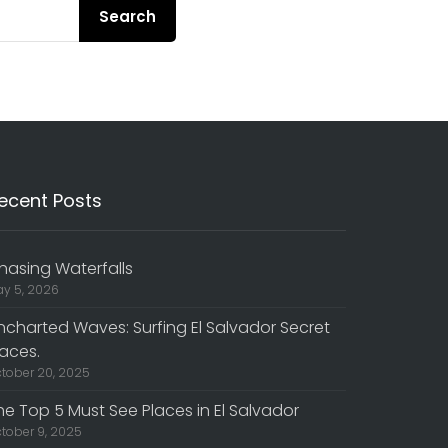
Search
ecent Posts
hasing Waterfalls
y 5, 2026
ncharted Waves: Surfing El Salvador Secret
laces.
tober 20, 2025
he Top 5 Must See Places in El Salvador
tober 9, 2025