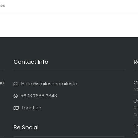
Contact Info
R
nd
C
Hello@smilesandmiles.la
Ma
‭+503 7688 7843‬
U
Location
P
Oc
T
Be Social
Oc