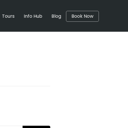
Tours
Info Hub
Blog
Book Now