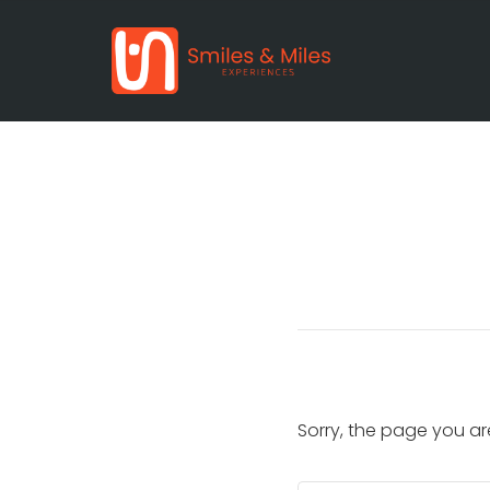
Sorry, the page you ar