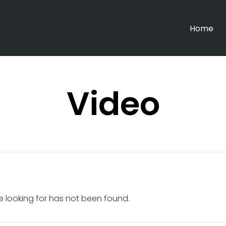
Home
Video
e looking for has not been found.