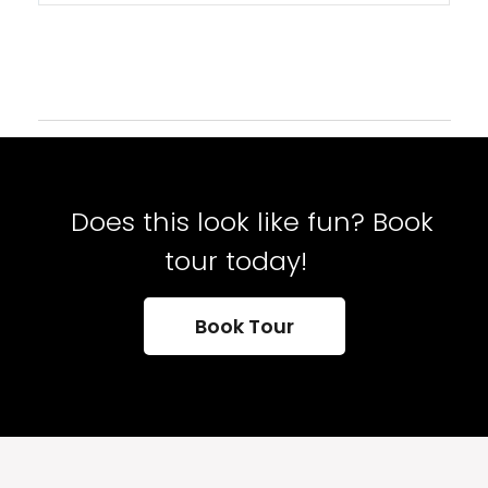
Does this look like fun? Book
tour today!
Book Tour