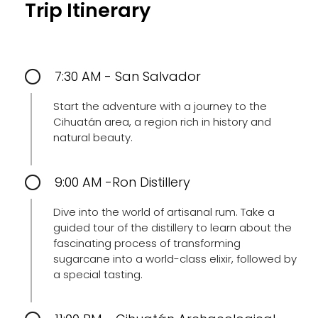
Trip Itinerary
7:30 AM - San Salvador
Start the adventure with a journey to the
Cihuatán area, a region rich in history and
natural beauty.
9:00 AM -Ron Distillery
Dive into the world of artisanal rum. Take a
guided tour of the distillery to learn about the
fascinating process of transforming
sugarcane into a world-class elixir, followed by
a special tasting.