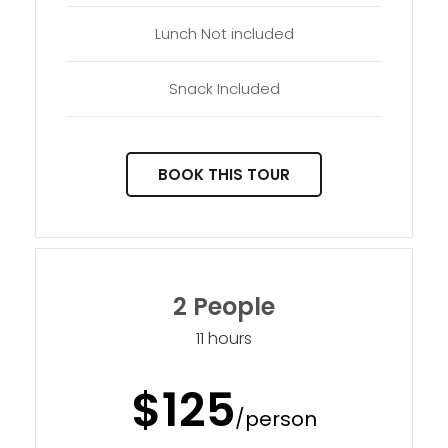
Lunch Not included
Snack Included
BOOK THIS TOUR
2 People
11 hours
$125
/person