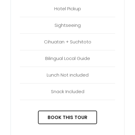
Hotel Pickup
Sightseeing
Cihuatan + Suchitoto
Bilingual Local Guide
Lunch Not included
Snack Included
BOOK THIS TOUR