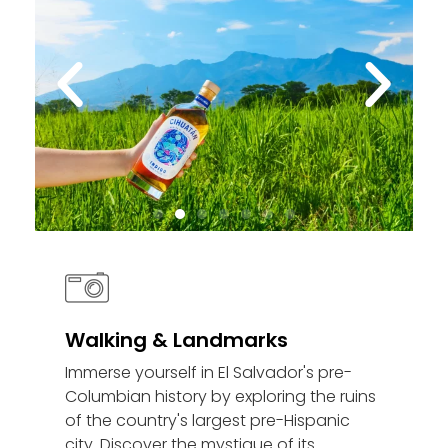
Walking & Landmarks
Immerse yourself in El Salvador's pre-
Columbian history by exploring the ruins
of the country's largest pre-Hispanic
city. Discover the mystique of its