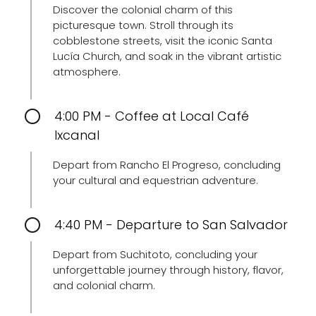
Discover the colonial charm of this
picturesque town. Stroll through its
cobblestone streets, visit the iconic Santa
Lucía Church, and soak in the vibrant artistic
atmosphere.
4:00 PM - Coffee at Local Café
Ixcanal
Depart from Rancho El Progreso, concluding
your cultural and equestrian adventure.
4:40 PM - Departure to San Salvador
Depart from Suchitoto, concluding your
unforgettable journey through history, flavor,
and colonial charm.