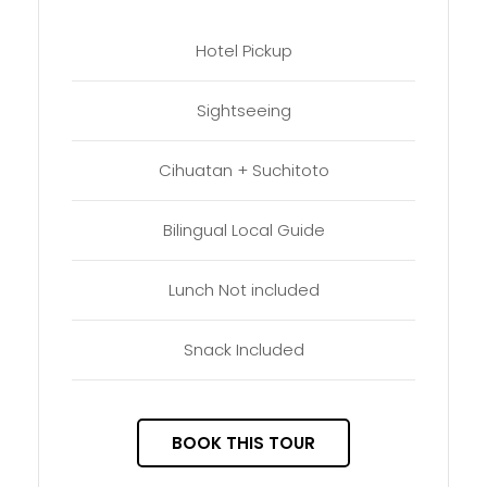
Hotel Pickup
Sightseeing
Cihuatan + Suchitoto
Bilingual Local Guide
Lunch Not included
Snack Included
BOOK THIS TOUR