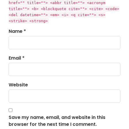
href="" title=""> <abbr title=""> <acronym
title=""> <b> <blockquote cite=""> <cite> <code>
<del datetime=""> <em> <i> <q cite=""> <s>
<strike> <strong>
Name *
Email *
Website
Save my name, email, and website in this
browser for the next time I comment.