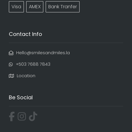
Visa
AMEX
Bank Tranfer
Contact Info
Hello@smilesandmiles.la
‭+503 7688 7843‬
Location
Be Social