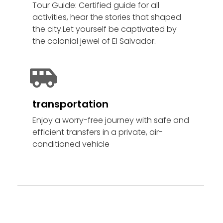
Tour Guide: Certified guide for all
activities, hear the stories that shaped
the city.Let yourself be captivated by
the colonial jewel of El Salvador.
transportation
Enjoy a worry-free journey with safe and
efficient transfers in a private, air-
conditioned vehicle