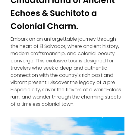
Cihuatan land of Ancient
Echoes & Suchitoto a
Colonial Charm.
Embark on an unforgettable journey through
the heart of El Salvador, where ancient history,
modern craftsmanship, and colonial beauty
converge. This exclusive tour is designed for
travelers who seek a deep and authentic
connection with the country's rich past and
vibrant present. Discover the legacy of a pre-
Hispanic city, savor the flavors of a world-class
rum, and wander through the charming streets
of a timeless colonial town.