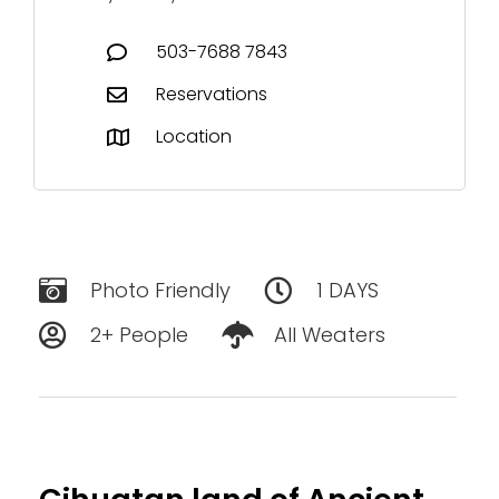
503-7688 7843‬
Reservations
Location
Photo Friendly
1 DAYS
2+ People
All Weaters