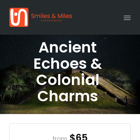
Togg
Ancient
Echoes &
Colonial
Charms
$65
from