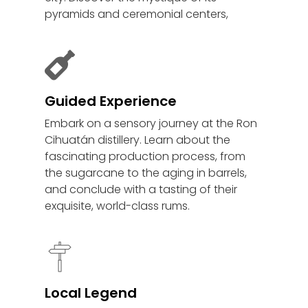
pyramids and ceremonial centers,
Guided Experience
Embark on a sensory journey at the Ron
Cihuatán distillery. Learn about the
fascinating production process, from
the sugarcane to the aging in barrels,
and conclude with a tasting of their
exquisite, world-class rums.
Local Legend