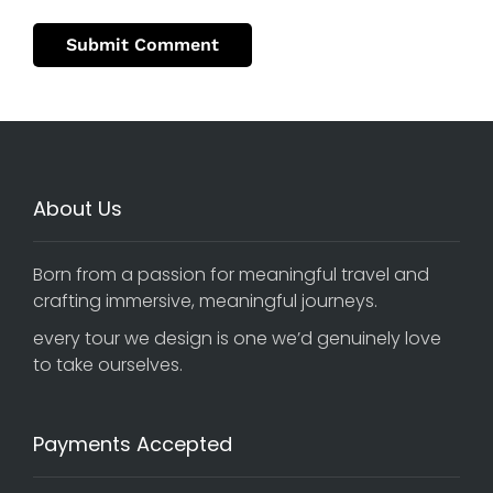
About Us
Born from a passion for meaningful travel and
crafting immersive, meaningful journeys.
every tour we design is one we’d genuinely love
to take ourselves.
Payments Accepted