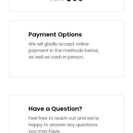
Payment Options
We will gladly accept online
payment in the methods below,
as well as cash in person.
Have a Question?
Feel free to reach out and we're
happy to answer any questions
you may have.