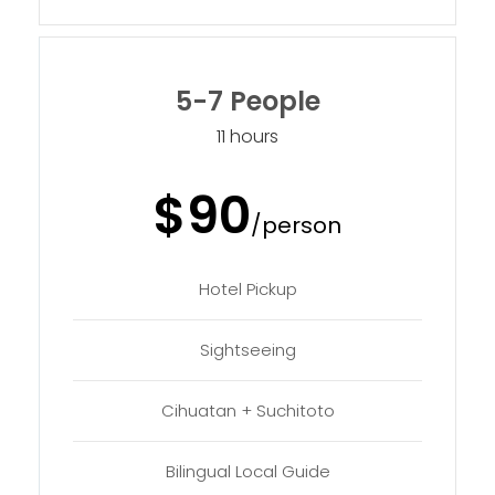
5-7 People
11 hours
$90
/person
Hotel Pickup
Sightseeing
Cihuatan + Suchitoto
Bilingual Local Guide