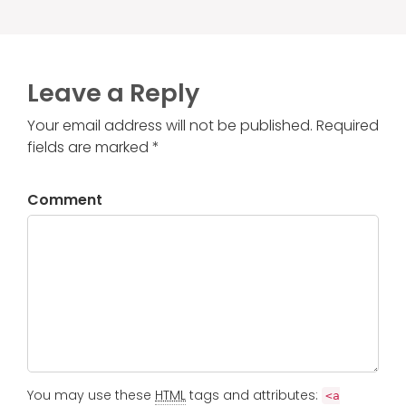
Leave a Reply
Your email address will not be published. Required
fields are marked *
Comment
You may use these
HTML
tags and attributes:
<a