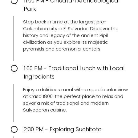
11:00 PM - Cihuatán Archaeological
Park
Step back in time at the largest pre-
Columbian city in El Salvador. Discover the
history and legacy of the ancient Pipil
civilization as you explore its majestic
pyramids and ceremonial centers.
1:00 PM - Traditional Lunch with Local
Ingredients
Enjoy a delicious meal with a spectacular view
at Casa 1800, the perfect place to relax and
savor a mix of traditional and modern
Salvadoran cuisine.
2:30 PM - Exploring Suchitoto