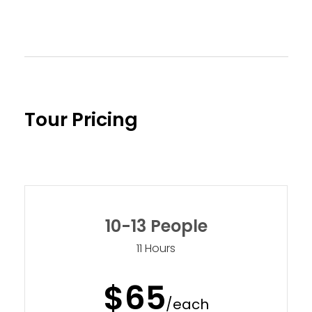
Tour Pricing
10-13 People
11 Hours
$65
/each