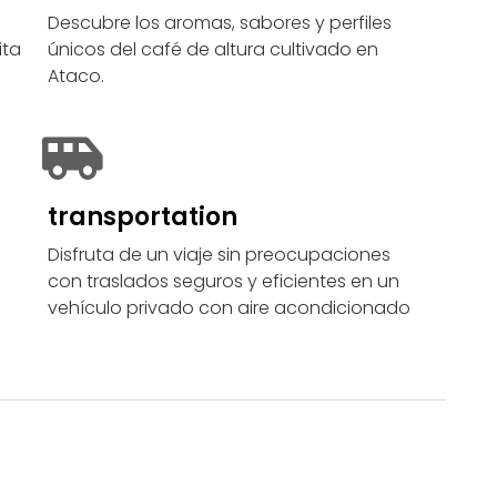
Descubre los aromas, sabores y perfiles
ita
únicos del café de altura cultivado en
Ataco.
transportation
Disfruta de un viaje sin preocupaciones
con traslados seguros y eficientes en un
vehículo privado con aire acondicionado