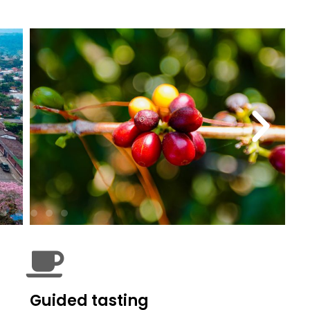
Guided tasting