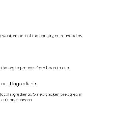
he western part of the country, surrounded by
ng the entire process from bean to cup.
 Local Ingredients
local ingredients. Grilled chicken prepared in
culinary richness.