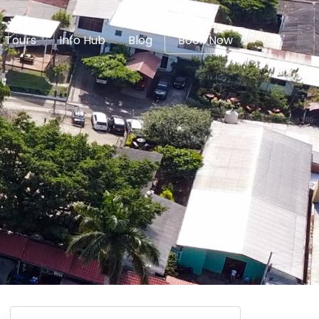
Tours
Info Hub
Blog
Book Now