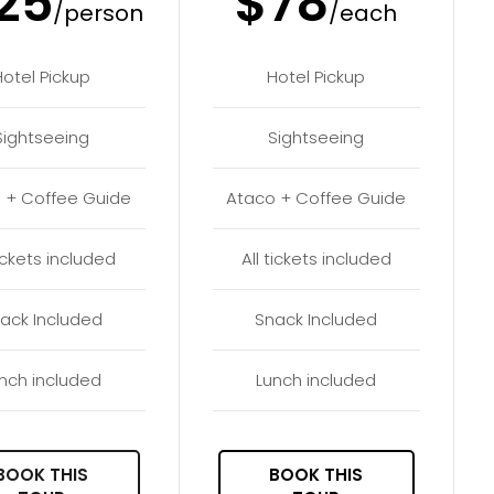
25
$78
/person
/each
Hotel Pickup
Hotel Pickup
Sightseeing
Sightseeing
 + Coffee Guide
Ataco + Coffee Guide
tickets included
All tickets included
ack Included
Snack Included
nch included
Lunch included
BOOK THIS
BOOK THIS