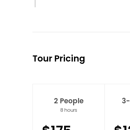
Tour Pricing
2 People
3-
8 hours