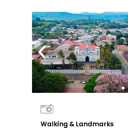
Walking & Landmarks