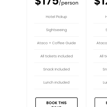
$175
$1
/person
Hotel Pickup
Sightseeing
Ataco + Coffee Guide
Ataco
All tickets included
All 
Snack Included
Sn
Lunch included
Lu
BOOK THIS