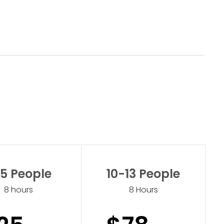
5 People
10-13 People
8 hours
8 Hours