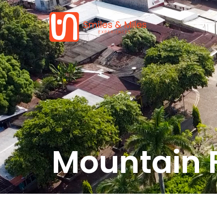
Mountain 