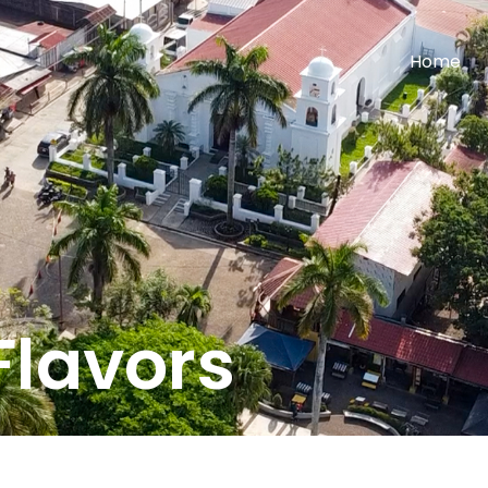
Home
Flavors