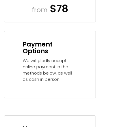
$78
from
Payment
Options
We will gladly accept
online payment in the
methods below, as well
as cash in person.