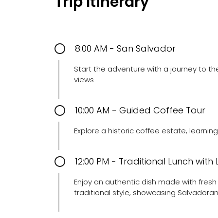
Trip Itinerary
8:00 AM - San Salvador
Start the adventure with a journey to t
views
10:00 AM - Guided Coffee Tour
Explore a historic coffee estate, learni
12:00 PM - Traditional Lunch with
Enjoy an authentic dish made with fresh 
traditional style, showcasing Salvadoran 