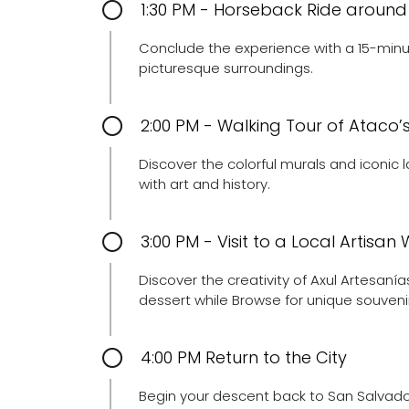
1:30 PM - Horseback Ride around
Conclude the experience with a 15-minu
picturesque surroundings.
2:00 PM - Walking Tour of Ataco
Discover the colorful murals and iconic 
with art and history.
3:00 PM - Visit to a Local Artisa
Discover the creativity of Axul Artesaní
dessert while Browse for unique souveni
4:00 PM Return to the City
Begin your descent back to San Salvador,