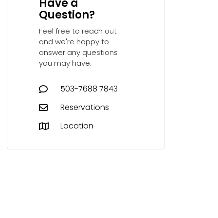
Have a
Question?
Feel free to reach out
and we're happy to
answer any questions
you may have.
503-7688 7843‬
Reservations
Location