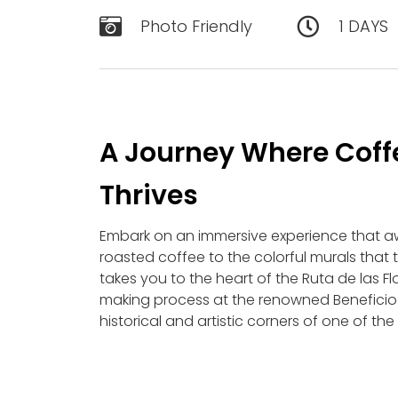
Photo Friendly
1 DAYS
A Journey Where Coffe
Thrives
Embark on an immersive experience that a
roasted coffee to the colorful murals that te
takes you to the heart of the Ruta de las Fl
making process at the renowned Beneficio E
historical and artistic corners of one of th