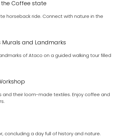
 the Coffee state
te horseback ride. Connect with nature in the
’s Murals and Landmarks
landmarks of Ataco on a guided walking tour filled
n Workshop
as and their loom-made textiles. Enjoy coffee and
rs.
 concluding a day full of history and nature.