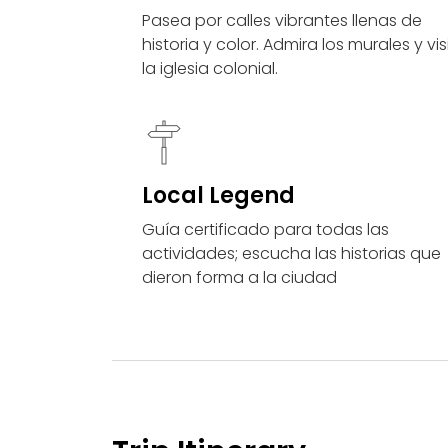
Pasea por calles vibrantes llenas de
historia y color. Admira los murales y vis
la iglesia colonial.
Local Legend
Guía certificado para todas las
actividades; escucha las historias que
dieron forma a la ciudad