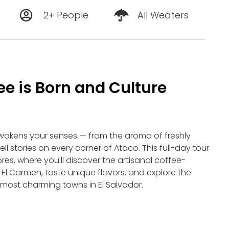
2+ People
All Weaters
e is Born and Culture
wakens your senses — from the aroma of freshly
ll stories on every corner of Ataco. This full-day tour
ores, where you'll discover the artisanal coffee-
l Carmen, taste unique flavors, and explore the
e most charming towns in El Salvador.