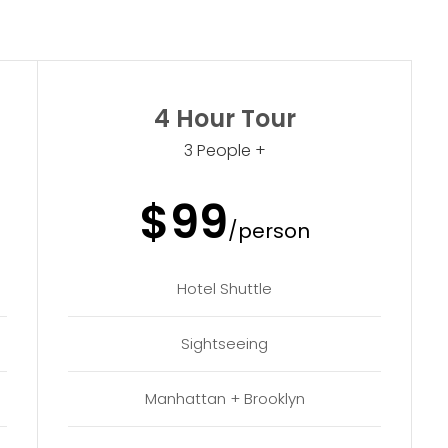
4 Hour Tour
3 People +
$99
/person
Hotel Shuttle
Sightseeing
Manhattan + Brooklyn