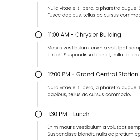
Nulla vitae elit libero, a pharetra augue
Fusce dapibus, tellus ac cursus commo
11:00 AM - Chrysler Building
Mauris vestibulum, enim a volutpat semper
a nibh. Suspendisse blandit, nulla ac p
12:00 PM - Grand Central Station
Nulla vitae elit libero, a pharetra augue
dapibus, tellus ac cursus commodo.
1:30 PM - Lunch
Enim mauris vestibulum a volutpat semper
Suspendisse blandit, nulla ac pretium e