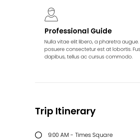
Professional Guide
Nulla vitae elit libero, a pharetra augue
posuere consectetur est at lobortis. Fu
dapibus, tellus ac cursus commodo.
Trip Itinerary
9:00 AM - Times Square