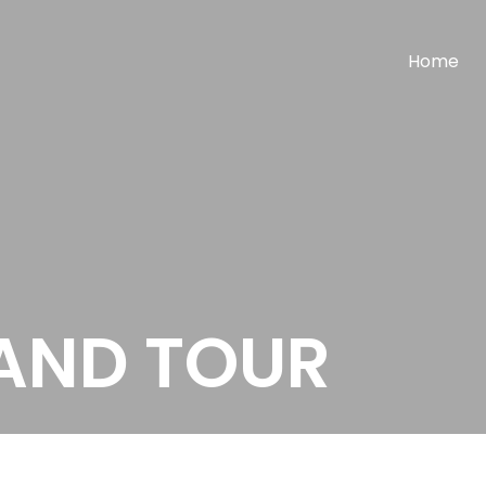
Home
LAND TOUR