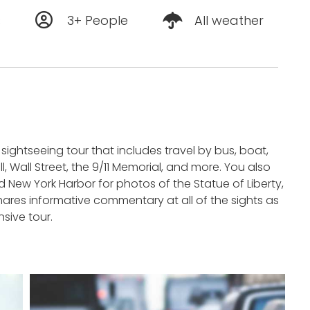
s
3+ People
All weather
 sightseeing tour that includes travel by bus, boat,
, Wall Street, the 9/11 Memorial, and more. You also
 New York Harbor for photos of the Statue of Liberty,
 shares informative commentary at all of the sights as
sive tour.