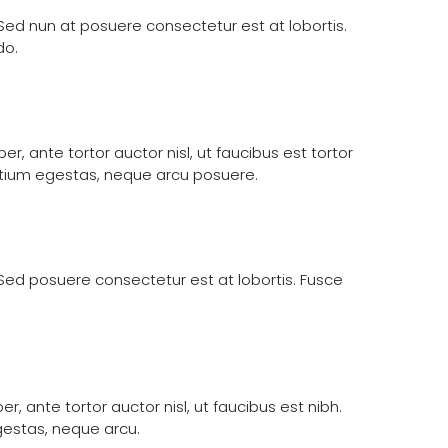
. Sed nun at posuere consectetur est at lobortis.
do.
, ante tortor auctor nisl, ut faucibus est tortor
retium egestas, neque arcu posuere.
. Sed posuere consectetur est at lobortis. Fusce
, ante tortor auctor nisl, ut faucibus est nibh.
gestas, neque arcu.