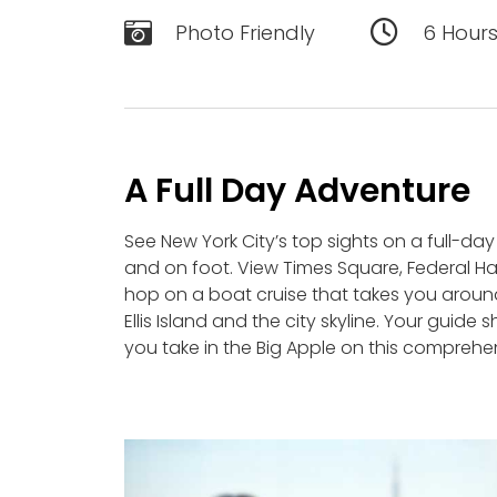
Photo Friendly
6 Hour
A Full Day Adventure
See New York City’s top sights on a full-day
and on foot. View Times Square, Federal Hall
hop on a boat cruise that takes you around
Ellis Island and the city skyline. Your guide
you take in the Big Apple on this comprehen