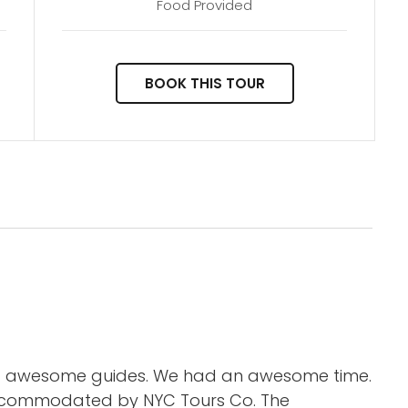
Food Provided
BOOK THIS TOUR
nd awesome guides. We had an awesome time.
accommodated by NYC Tours Co. The