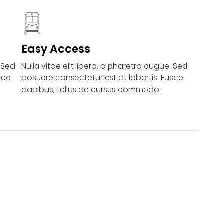
Easy Access
. Sed
Nulla vitae elit libero, a pharetra augue. Sed
sce
posuere consectetur est at lobortis. Fusce
dapibus, tellus ac cursus commodo.