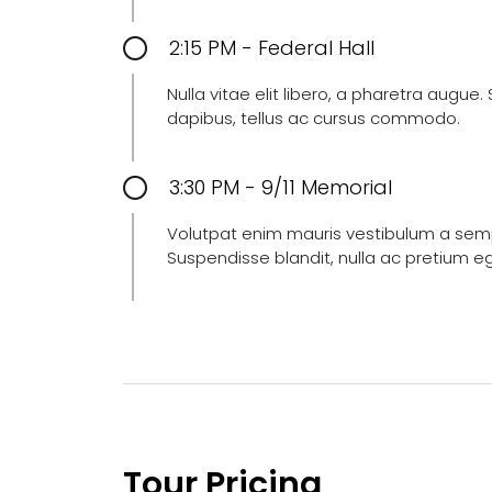
2:15 PM - Federal Hall
Nulla vitae elit libero, a pharetra augue
dapibus, tellus ac cursus commodo.
3:30 PM - 9/11 Memorial
Volutpat enim mauris vestibulum a semper
Suspendisse blandit, nulla ac pretium e
Tour Pricing