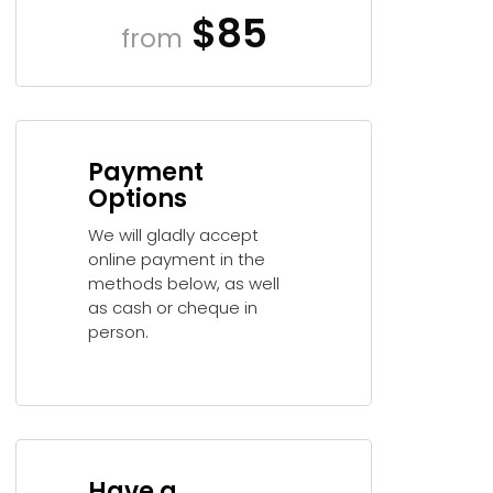
$85
from
Payment
Options
We will gladly accept
online payment in the
methods below, as well
as cash or cheque in
person.
Have a