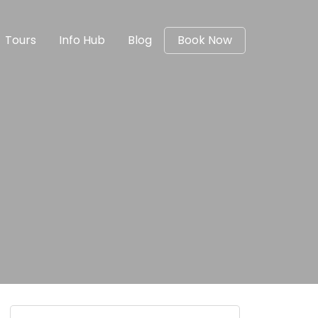
Tours
Info Hub
Blog
Book Now