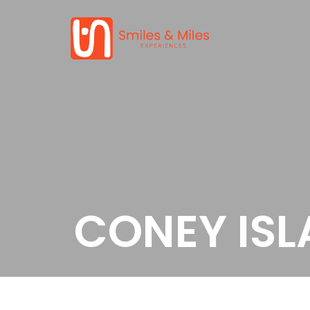
CONEY IS