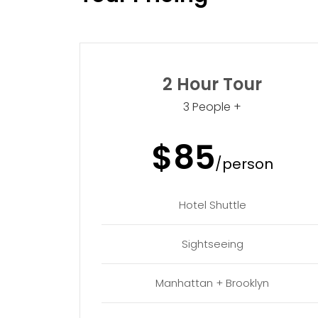
2 Hour Tour
3 People +
$85
/person
Hotel Shuttle
Sightseeing
Manhattan + Brooklyn