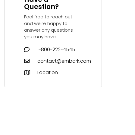
Question?
Feel free to reach out
and we're happy to
answer any questions
you may have.
1-800-222-4545
contact@embark.com
Location