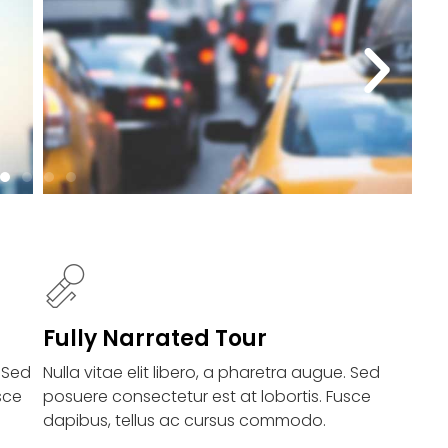
Fully Narrated Tour
. Sed
Nulla vitae elit libero, a pharetra augue. Sed
sce
posuere consectetur est at lobortis. Fusce
dapibus, tellus ac cursus commodo.