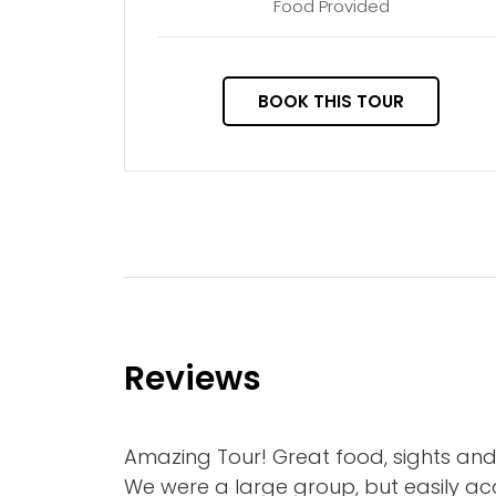
Food Provided
BOOK THIS TOUR
Reviews
Amazing Tour! Great food, sights a
We were a large group, but easily 