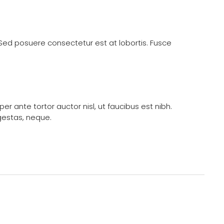
. Sed posuere consectetur est at lobortis. Fusce
 ante tortor auctor nisl, ut faucibus est nibh.
gestas, neque.