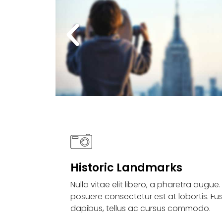
Historic Landmarks
Nulla vitae elit libero, a pharetra augue
posuere consectetur est at lobortis. Fu
dapibus, tellus ac cursus commodo.