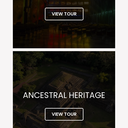
VIEW TOUR
ANCESTRAL HERITAGE
VIEW TOUR