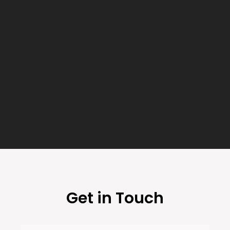
Get in Touch