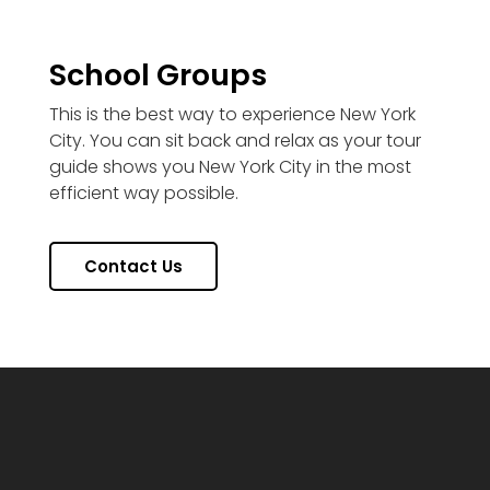
School Groups
This is the best way to experience New York
City. You can sit back and relax as your tour
guide shows you New York City in the most
efficient way possible.
Contact Us