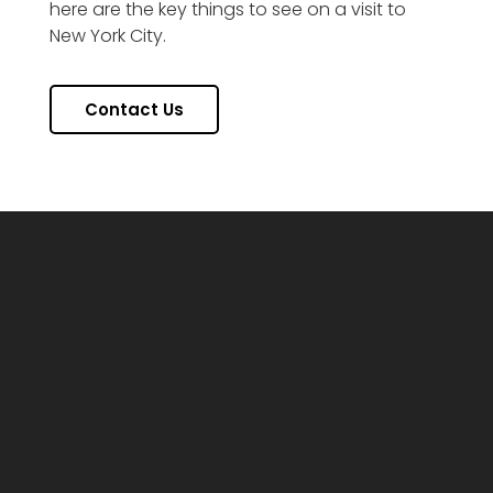
here are the key things to see on a visit to
New York City.
Contact Us