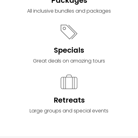
Packages
All inclusive bundles and packages
Specials
Great deals on amazing tours
Retreats
Large groups and special events