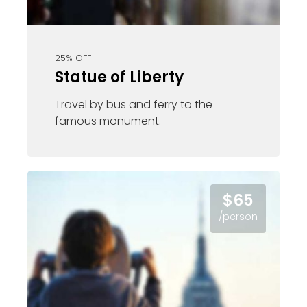
25% OFF
Statue of Liberty
Travel by bus and ferry to the
famous monument.
$65
/person