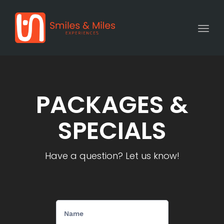
Togg
PACKAGES &
SPECIALS
Have a question? Let us know!