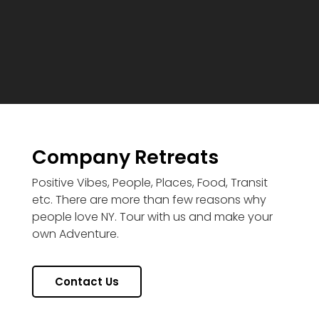
Company Retreats
Positive Vibes, People, Places, Food, Transit
etc. There are more than few reasons why
people love NY. Tour with us and make your
own Adventure.
Contact Us