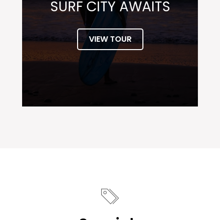
SURF CITY AWAITS
VIEW TOUR