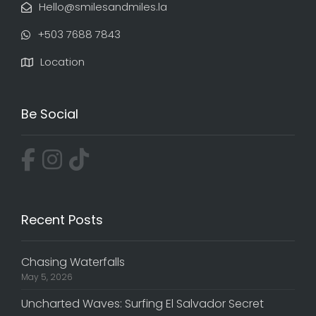
Hello@smilesandmiles.la
‭+503 7688 7843‬
Location
Be Social
Recent Posts
Chasing Waterfalls
May 5, 2026
Uncharted Waves: Surfing El Salvador Secret