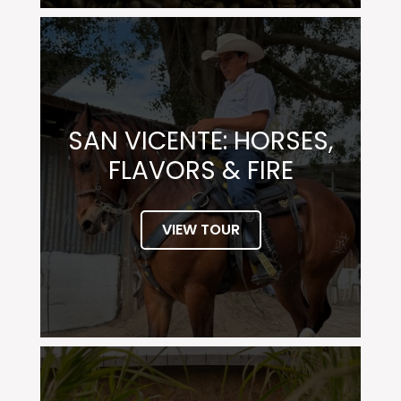
SAN VICENTE: HORSES,
FLAVORS & FIRE
VIEW TOUR