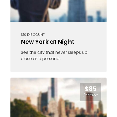
$10 DISCOUNT
New York at Night
See the city that never sleeps up
close and personal.
$85
/person