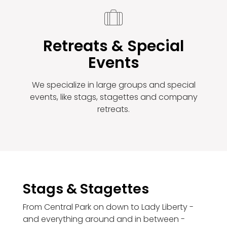
Retreats & Special
Events
We specialize in large groups and special
events, like stags, stagettes and company
retreats.
Stags & Stagettes
From Central Park on down to Lady Liberty -
and everything around and in between -