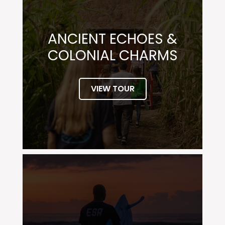
ANCIENT ECHOES &
COLONIAL CHARMS
VIEW TOUR