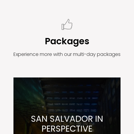
Packages
Experience more with our multi-day packages
SAN SALVADOR IN
PERSPECTIVE