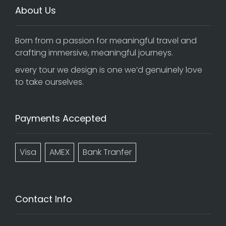
About Us
Born from a passion for meaningful travel and
crafting immersive, meaningful journeys.
every tour we design is one we’d genuinely love
to take ourselves.
Payments Accepted
Visa
AMEX
Bank Tranfer
Contact Info