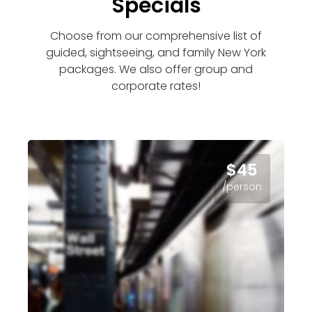
Specials
Choose from our comprehensive list of
guided, sightseeing, and family New York
packages. We also offer group and
corporate rates!
$45
/person