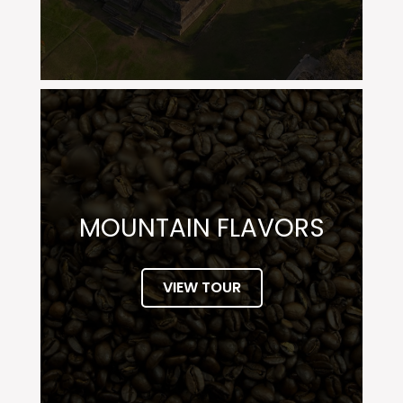
MOUNTAIN FLAVORS
VIEW TOUR