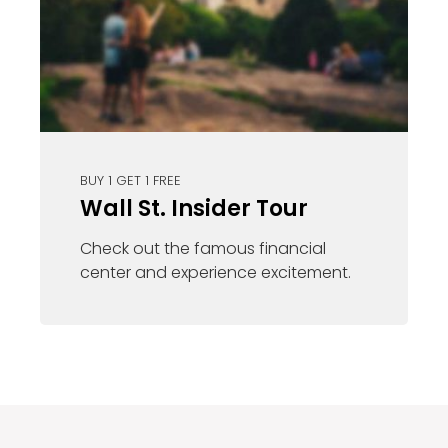
BUY 1 GET 1 FREE
Wall St. Insider Tour
Check out the famous financial
center and experience excitement.