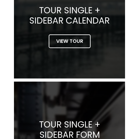
TOUR SINGLE +
SIDEBAR CALENDAR
VIEW TOUR
TOUR SINGLE +
SIDEBAR FORM