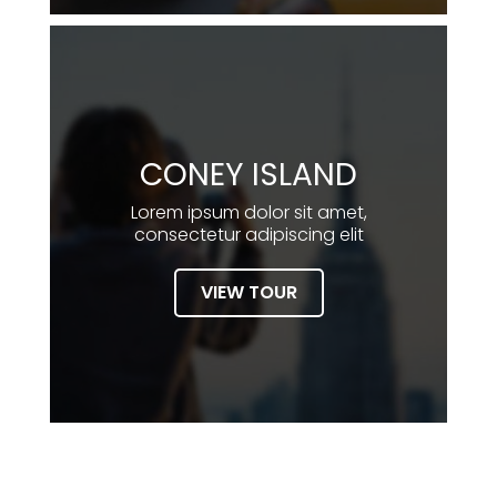
CONEY ISLAND
Lorem ipsum dolor sit amet,
consectetur adipiscing elit
VIEW TOUR