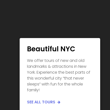
Beautiful NYC
We offer tours of new and old
landmarks & attractions in New
York. Experience the best parts of
this wonderful city “that never
sleeps” with fun for the whole
family!
SEE ALL TOURS