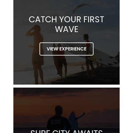
CATCH YOUR FIRST
WAVE
VIEW EXPERIENCE