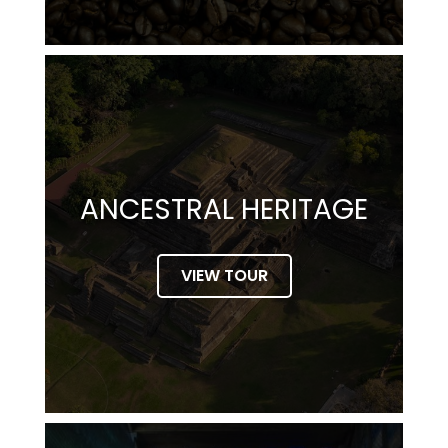
ANCESTRAL HERITAGE
VIEW TOUR