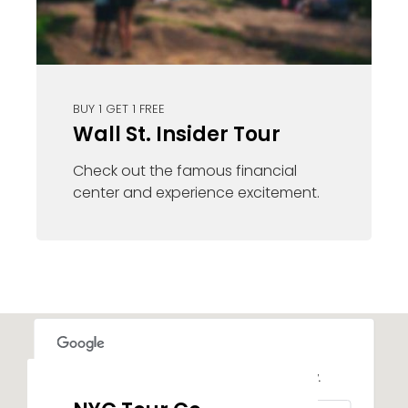
BUY 1 GET 1 FREE
Wall St. Insider Tour
Check out the famous financial
center and experience excitement.
This page can't load Google Maps correctly.