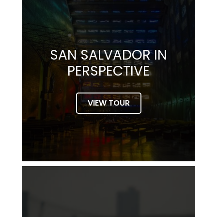
SAN SALVADOR IN
PERSPECTIVE
VIEW TOUR