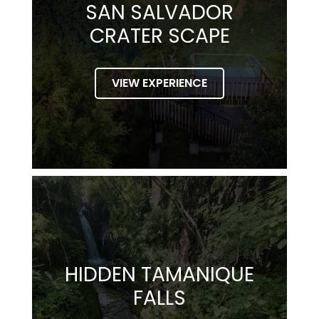
SAN SALVADOR
CRATER SCAPE
VIEW EXPERIENCE
HIDDEN TAMANIQUE
FALLS