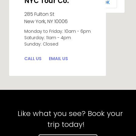
NYC Tour Co.
OK
Do you own this website?
285 Fulton St
New York, NY 10006
Monday to Friday: 10am - 6pm
Saturday: 11am - 4pm
Sunday: Closed
CALL US
EMAIL US
Like what you see? Book your
trip today!