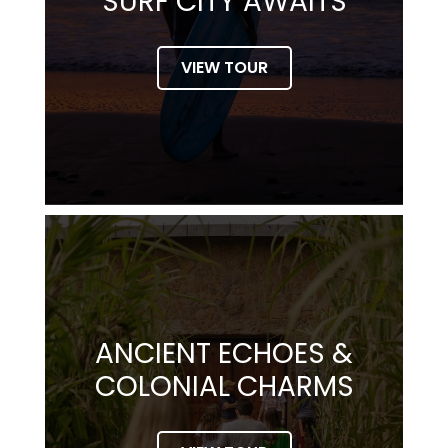
SURF CITY AWAITS
VIEW TOUR
ANCIENT ECHOES &
COLONIAL CHARMS