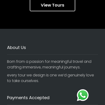
View Tours
About Us
Born from a passion for meaningful travel and
crafting immersive, meaningful journeys.
every tour we design is one we’d genuinely love
to take ourselves.
Payments Accepted