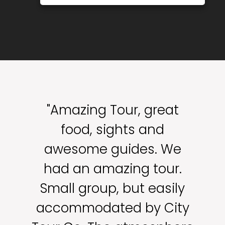
"Amazing Tour, great
food, sights and
awesome guides. We
had an amazing tour.
Small group, but easily
accommodated by City