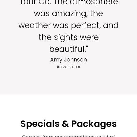
Tour Co. The atmosphere
was amazing, the
weather was perfect, and
the sights were
beautiful."
Amy Johnson
Adventurer
Specials & Packages