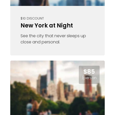
$10 DISCOUNT
New York at Night
See the city that never sleeps up
close and personal.
$85
/person