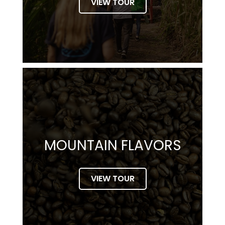
VIEW TOUR
MOUNTAIN FLAVORS
VIEW TOUR