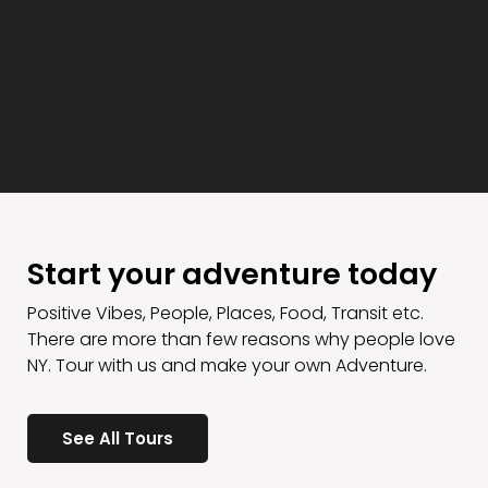
Start your adventure today
Positive Vibes, People, Places, Food, Transit etc.
There are more than few reasons why people love
NY. Tour with us and make your own Adventure.
See All Tours