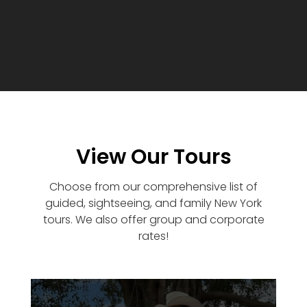
View Our Tours
Choose from our comprehensive list of
guided, sightseeing, and family New York
tours. We also offer group and corporate
rates!