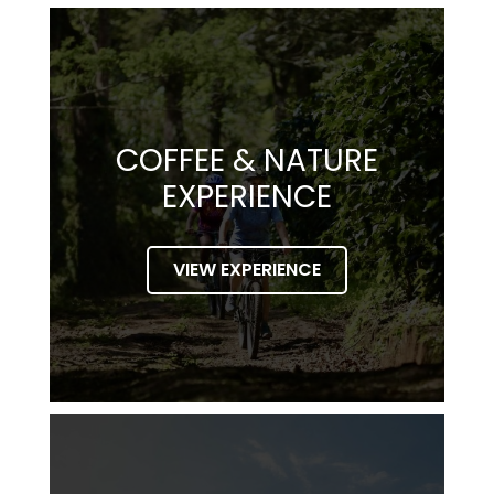
COFFEE & NATURE
EXPERIENCE
VIEW EXPERIENCE