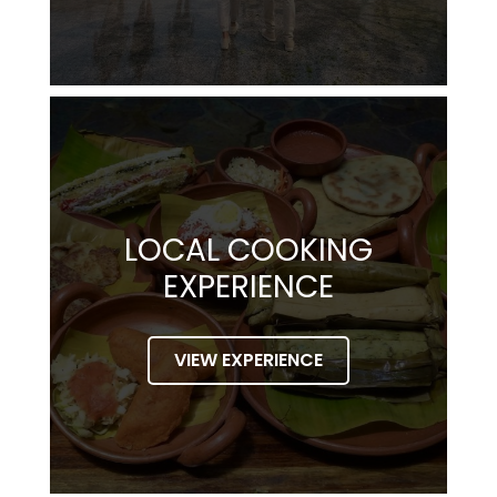
LOCAL COOKING
EXPERIENCE
VIEW EXPERIENCE