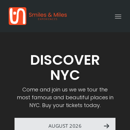
Togg
DISCOVER
NYC
Come and join us we we tour the
most famous and beautiful places in
NYC. Buy your tickets today.
AUGUST 2026