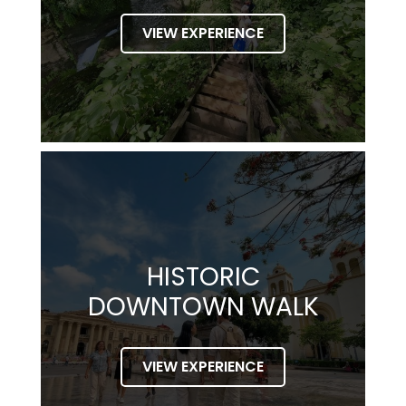
VIEW EXPERIENCE
HISTORIC
DOWNTOWN WALK
VIEW EXPERIENCE