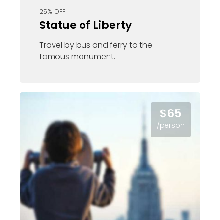
25% OFF
Statue of Liberty
Travel by bus and ferry to the
famous monument.
$65
/person