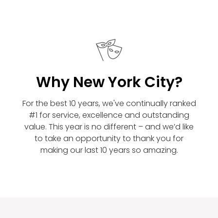
Why New York City?
For the best 10 years, we've continually ranked
#1 for service, excellence and outstanding
value. This year is no different – and we’d like
to take an opportunity to thank you for
making our last 10 years so amazing.