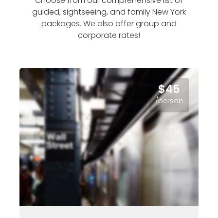
Choose from our comprehensive list of
guided, sightseeing, and family New York
packages. We also offer group and
corporate rates!
$45
/person