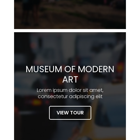
MUSEUM OF MODERN
ART
Lorem ipsum dolor sit amet,
consectetur adipiscing elit
VIEW TOUR