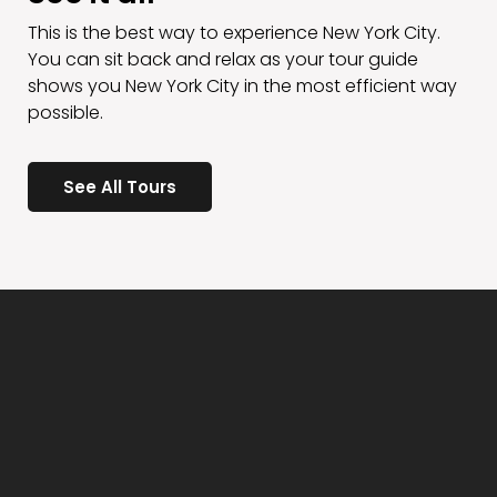
This is the best way to experience New York City.
You can sit back and relax as your tour guide
shows you New York City in the most efficient way
possible.
See All Tours