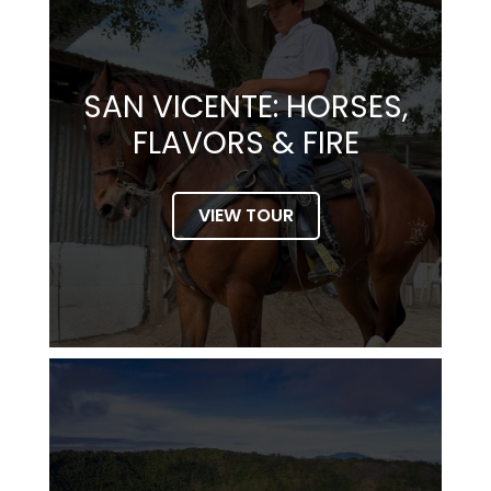
SAN VICENTE: HORSES,
FLAVORS & FIRE
VIEW TOUR