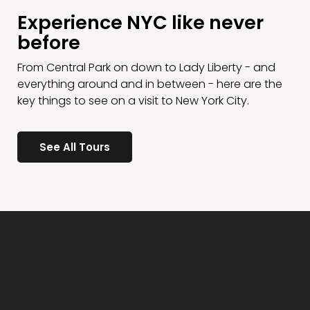
Experience NYC like never
before
From Central Park on down to Lady Liberty - and
everything around and in between - here are the
key things to see on a visit to New York City.
See All Tours