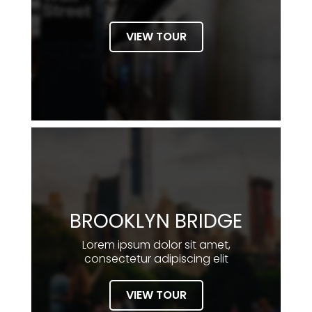
VIEW TOUR
BROOKLYN BRIDGE
Lorem ipsum dolor sit amet,
consectetur adipiscing elit
VIEW TOUR