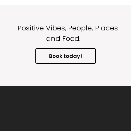
Positive Vibes, People, Places
and Food.
Book today!