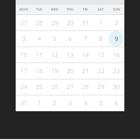
MON
TUE
WED
THU
FRI
SAT
SUN
27
28
29
30
31
1
2
3
4
5
6
7
8
9
10
11
12
13
14
15
16
17
18
19
20
21
22
23
24
25
26
27
28
29
30
31
1
2
3
4
5
6