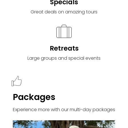
Specials
Great deals on amazing tours
Retreats
Large groups and special events
Packages
Experience more with our multi-day packages