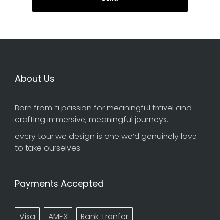
About Us
Born from a passion for meaningful travel and
crafting immersive, meaningful journeys.
every tour we design is one we’d genuinely love
to take ourselves.
Payments Accepted
Visa
AMEX
Bank Tranfer