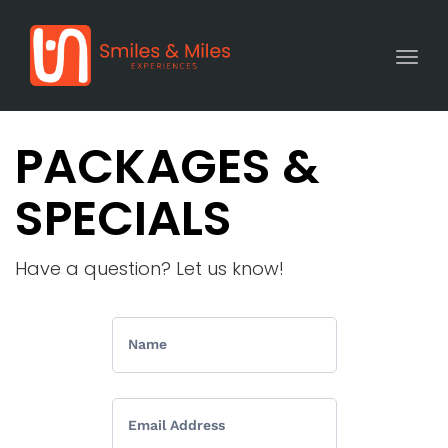
Togg
PACKAGES &
SPECIALS
Have a question? Let us know!