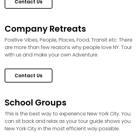
Contact Us
Company Retreats
Positive Vibes, People, Places, Food, Transit etc. There
are more than few reasons why people love NY. Tour
with us and make your own Adventure.
Contact Us
School Groups
This is the best way to experience New York City. You
can sit back and relax as your tour guide shows you
New York City in the most efficient way possible.