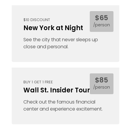
$65
$10 DISCOUNT
/person
New York at Night
See the city that never sleeps up
close and personal.
$85
BUY 1 GET 1 FREE
/person
Wall St. Insider Tour
Check out the famous financial
center and experience excitement.