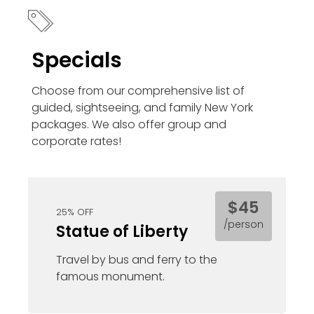
Specials
Choose from our comprehensive list of
guided, sightseeing, and family New York
packages. We also offer group and
corporate rates!
$45
25% OFF
/person
Statue of Liberty
Travel by bus and ferry to the
famous monument.