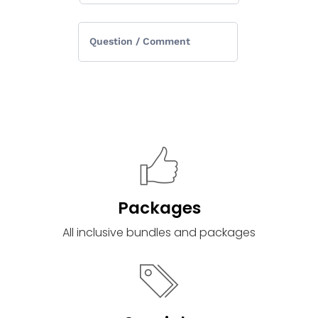
Packages
All inclusive bundles and packages