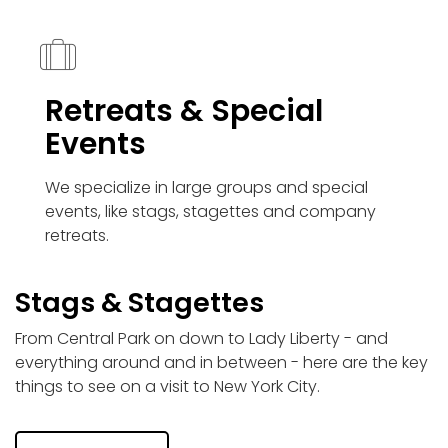
Retreats & Special
Events
We specialize in large groups and special
events, like stags, stagettes and company
retreats.
Stags & Stagettes
From Central Park on down to Lady Liberty - and
everything around and in between - here are the key
things to see on a visit to New York City.