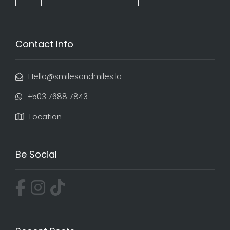
Contact Info
Hello@smilesandmiles.la
‭+503 7688 7843‬
Location
Be Social