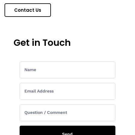
Contact Us
Get in Touch